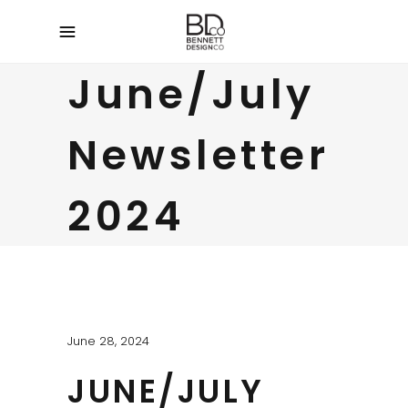
June/July
Newsletter
2024
June 28, 2024
JUNE/JULY