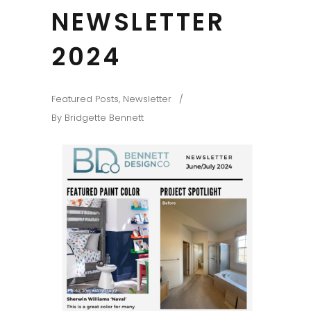
NEWSLETTER
2024
Featured Posts
,
Newsletter
By
Bridgette Bennett