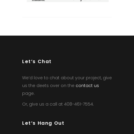
Let’s Chat
We’d love to chat about your project, give
us the deets over on the
contact us
page.
Or, give us a call at 408-461-7554.
Let’s Hang Out