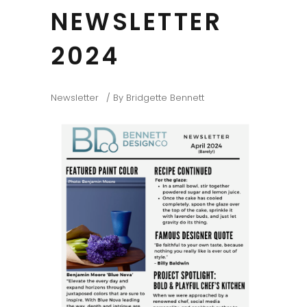
NEWSLETTER
2024
Newsletter
By
Bridgette Bennett