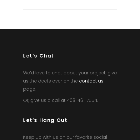
Let’s Chat
We’d love to chat about your project, give
us the deets over on the
contact us
page.
Or, give us a call at 408-461-7554.
Let’s Hang Out
Keep up with us on our favorite social