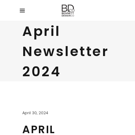
April
Newsletter
2024
April 30, 2024
APRIL